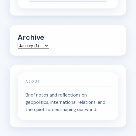
Archive
ABOUT
Brief notes and reflections on
geopolitics, international relations, and
the quiet forces shaping our world.