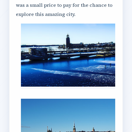
was a small price to pay for the chance to
explore this amazing city.