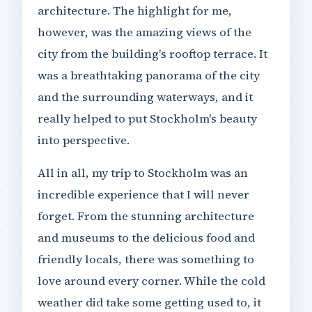
architecture. The highlight for me,
however, was the amazing views of the
city from the building's rooftop terrace. It
was a breathtaking panorama of the city
and the surrounding waterways, and it
really helped to put Stockholm's beauty
into perspective.
All in all, my trip to Stockholm was an
incredible experience that I will never
forget. From the stunning architecture
and museums to the delicious food and
friendly locals, there was something to
love around every corner. While the cold
weather did take some getting used to, it