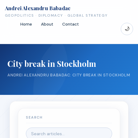
Andrei Alexandru Babadac
GEOPOLITICS · DIPLOMACY · GLOBAL STRATEGY
Home
About
Contact
🌙
City break in Stockholm
ANDREI ALEXANDRU BABADAC: CITY BREAK IN STOCKHOLM
SEARCH