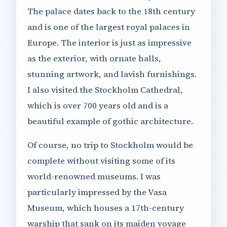
The palace dates back to the 18th century
and is one of the largest royal palaces in
Europe. The interior is just as impressive
as the exterior, with ornate halls,
stunning artwork, and lavish furnishings.
I also visited the Stockholm Cathedral,
which is over 700 years old and is a
beautiful example of gothic architecture.
Of course, no trip to Stockholm would be
complete without visiting some of its
world-renowned museums. I was
particularly impressed by the Vasa
Museum, which houses a 17th-century
warship that sank on its maiden voyage