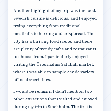
Another highlight of my trip was the food.
Swedish cuisine is delicious, and I enjoyed
trying everything from traditional
meatballs to herring and crispbread. The
city has a thriving food scene, and there
are plenty of trendy cafes and restaurants
to choose from. I particularly enjoyed
visiting the Östermalms Saluhall market,
where I was able to sample a wide variety
of local specialties.
I would be remiss if I didn't mention two
other attractions that I visited and enjoyed
during my trip to Stockholm. The first is