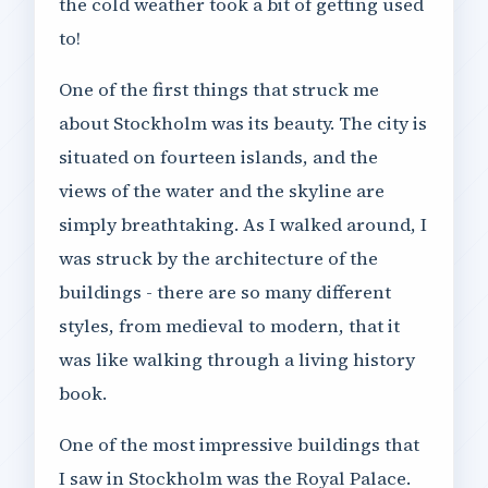
the cold weather took a bit of getting used
to!
One of the first things that struck me
about Stockholm was its beauty. The city is
situated on fourteen islands, and the
views of the water and the skyline are
simply breathtaking. As I walked around, I
was struck by the architecture of the
buildings - there are so many different
styles, from medieval to modern, that it
was like walking through a living history
book.
One of the most impressive buildings that
I saw in Stockholm was the Royal Palace.