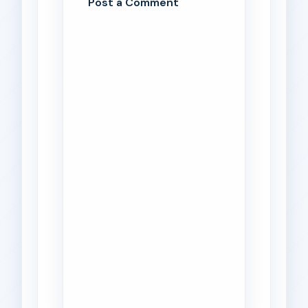
Post a Comment