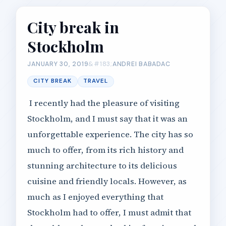
City break in
Stockholm
JANUARY 30, 2019
ANDREI BABADAC
CITY BREAK
TRAVEL
I recently had the pleasure of visiting
Stockholm, and I must say that it was an
unforgettable experience. The city has so
much to offer, from its rich history and
stunning architecture to its delicious
cuisine and friendly locals. However, as
much as I enjoyed everything that
Stockholm had to offer, I must admit that