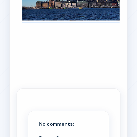
No comments: