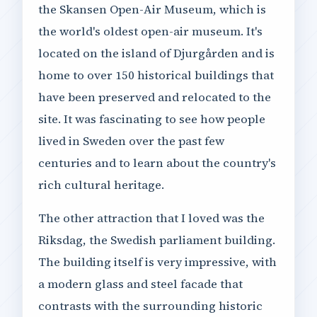
the Skansen Open-Air Museum, which is
the world's oldest open-air museum. It's
located on the island of Djurgården and is
home to over 150 historical buildings that
have been preserved and relocated to the
site. It was fascinating to see how people
lived in Sweden over the past few
centuries and to learn about the country's
rich cultural heritage.
The other attraction that I loved was the
Riksdag, the Swedish parliament building.
The building itself is very impressive, with
a modern glass and steel facade that
contrasts with the surrounding historic