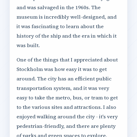
and was salvaged in the 1960s. The
museum is incredibly well-designed, and
it was fascinating to learn about the
history of the ship and the era in which it
was built.
One of the things that I appreciated about
Stockholm was how easy it was to get
around. The city has an efficient public
transportation system, and it was very
easy to take the metro, bus, or tram to get
to the various sites and attractions. I also
enjoyed walking around the city - it's very
pedestrian-friendly, and there are plenty
of parks and green spaces to explore.